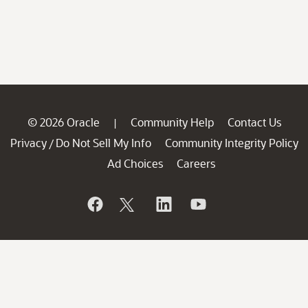
© 2026 Oracle
Community Help
Contact Us
|
Privacy
Do Not Sell My Info
Community Integrity Policy
/
Ad Choices
Careers