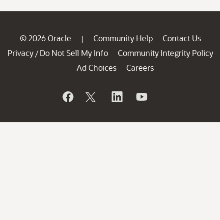
© 2026 Oracle
Community Help
Contact Us
|
Privacy
Do Not Sell My Info
Community Integrity Policy
/
Ad Choices
Careers