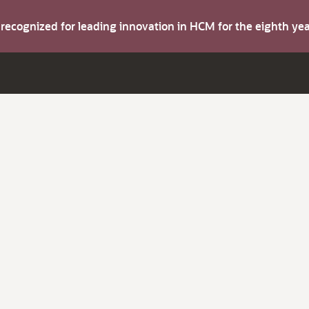
s recognized for leading innovation in HCM for the eighth y