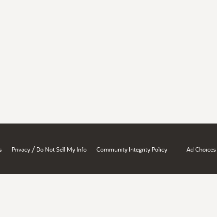
/
s
Privacy
Do Not Sell My Info
Community Integrity Policy
Ad Choices