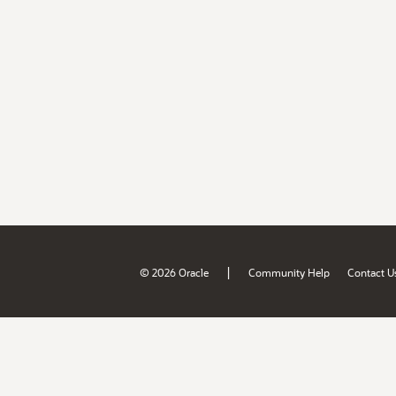
|
© 2026 Oracle
Community Help
Contact U