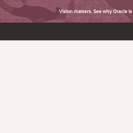
Vision matters. See why Oracle i