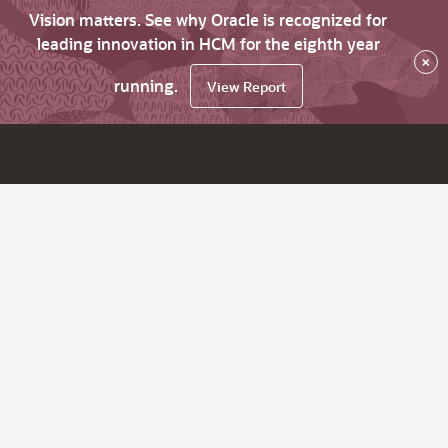
Vision matters. See why Oracle is recognized for
leading innovation in HCM for the eighth year
×
running.
View Report