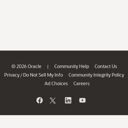
© 2026 Oracle
Community Help
Contact Us
|
Privacy
Do Not Sell My Info
Community Integrity Policy
/
Ad Choices
Careers