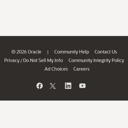
© 2026 Oracle
Community Help
Contact Us
|
Privacy
Do Not Sell My Info
Community Integrity Policy
/
Ad Choices
Careers