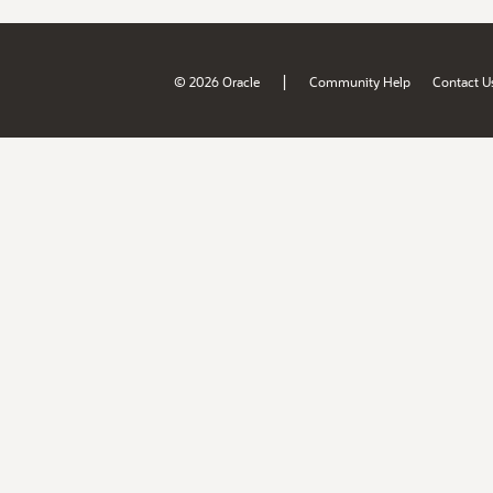
|
© 2026 Oracle
Community Help
Contact U