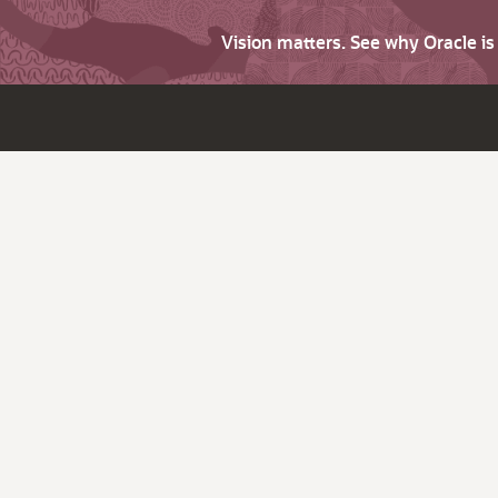
Vision matters. See why Oracle i