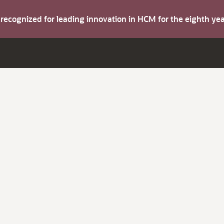
s recognized for leading innovation in HCM for the eighth y