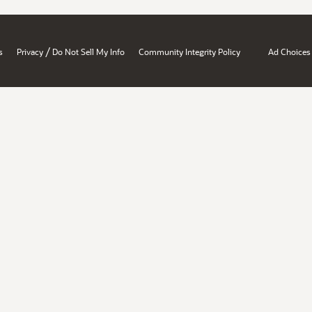
/
s
Privacy
Do Not Sell My Info
Community Integrity Policy
Ad Choices