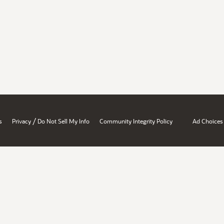
/
s
Privacy
Do Not Sell My Info
Community Integrity Policy
Ad Choices