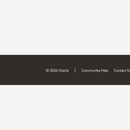
|
© 2026 Oracle
Community Help
Contact U