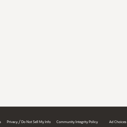
/
s
Privacy
Do Not Sell My Info
Community Integrity Policy
Ad Choices