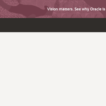
Vision matters. See why Oracle i