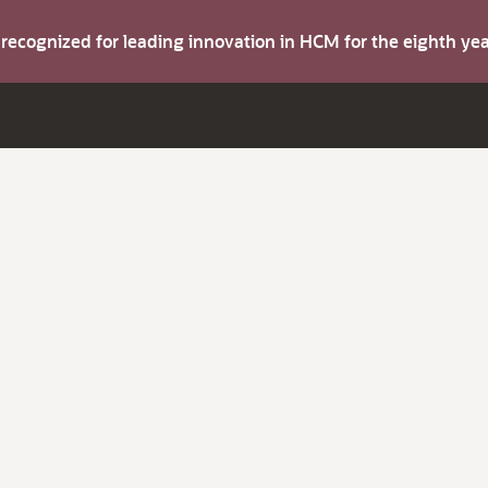
s recognized for leading innovation in HCM for the eighth y