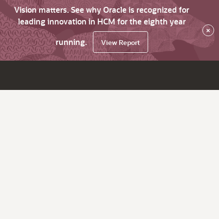
Vision matters. See why Oracle is recognized for
leading innovation in HCM for the eighth year
×
running.
View Report