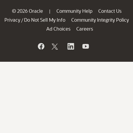
© 2026 Oracle
Community Help
Contact Us
|
Privacy
Do Not Sell My Info
Community Integrity Policy
/
Ad Choices
Careers