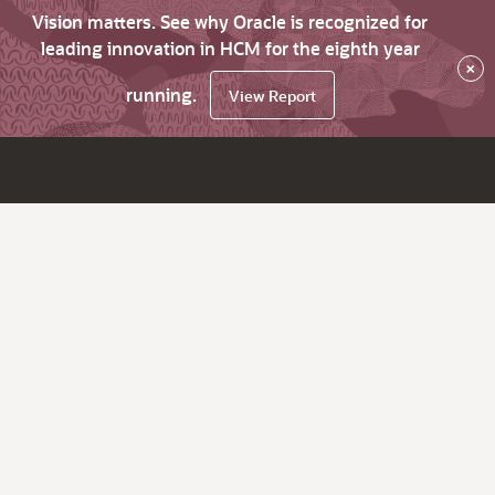
Vision matters. See why Oracle is recognized for
leading innovation in HCM for the eighth year
×
running.
View Report