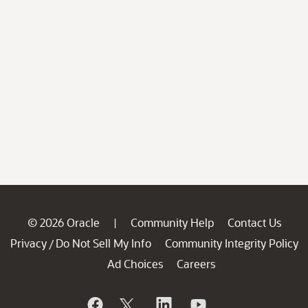
© 2026 Oracle
Community Help
Contact Us
|
Privacy
Do Not Sell My Info
Community Integrity Policy
/
Ad Choices
Careers