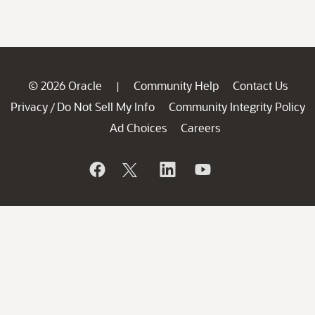
© 2026 Oracle
Community Help
Contact Us
|
Privacy
Do Not Sell My Info
Community Integrity Policy
/
Ad Choices
Careers