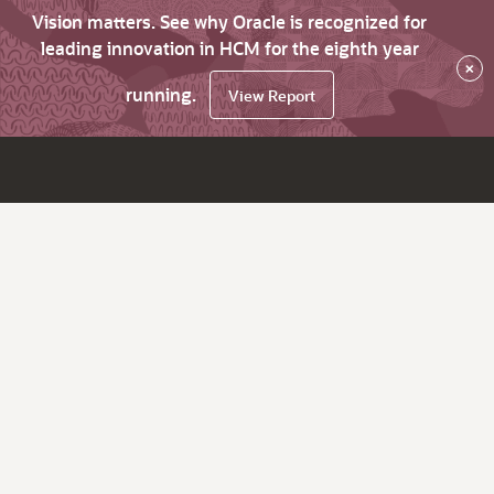
Vision matters. See why Oracle is recognized for
leading innovation in HCM for the eighth year
×
running.
View Report