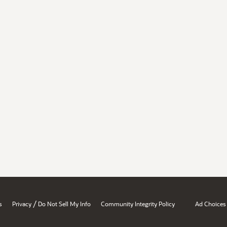
/
s
Privacy
Do Not Sell My Info
Community Integrity Policy
Ad Choices