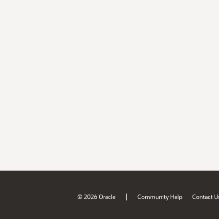
|
© 2026 Oracle
Community Help
Contact U