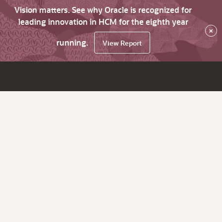
Vision matters. See why Oracle is recognized for
leading innovation in HCM for the eighth year
×
running.
View Report