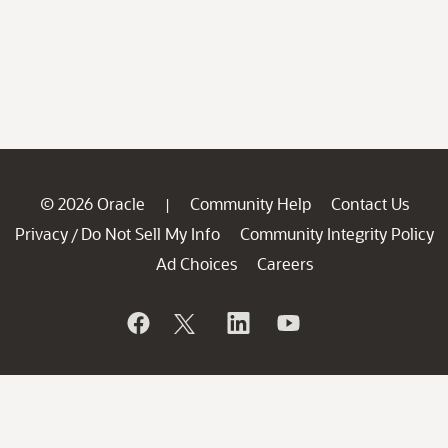
© 2026 Oracle
Community Help
Contact Us
|
Privacy
Do Not Sell My Info
Community Integrity Policy
/
Ad Choices
Careers