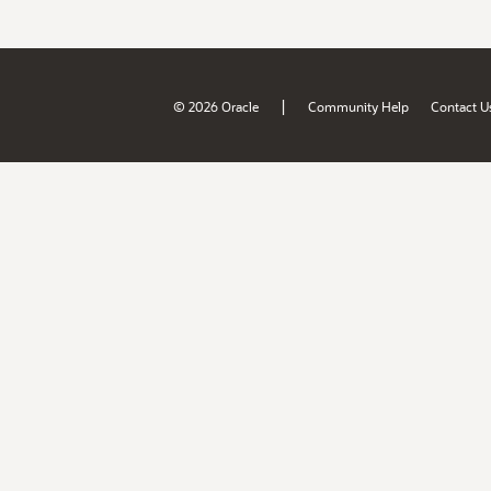
|
© 2026 Oracle
Community Help
Contact U