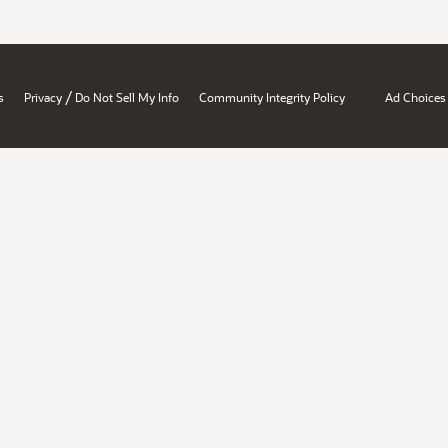
/
s
Privacy
Do Not Sell My Info
Community Integrity Policy
Ad Choices