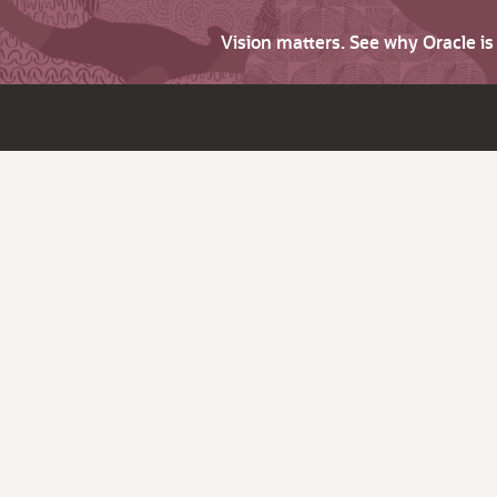
Vision matters. See why Oracle i