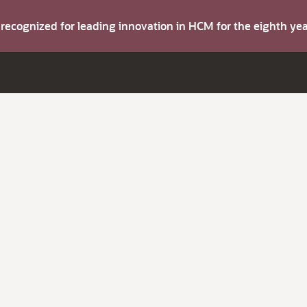
s recognized for leading innovation in HCM for the eighth y