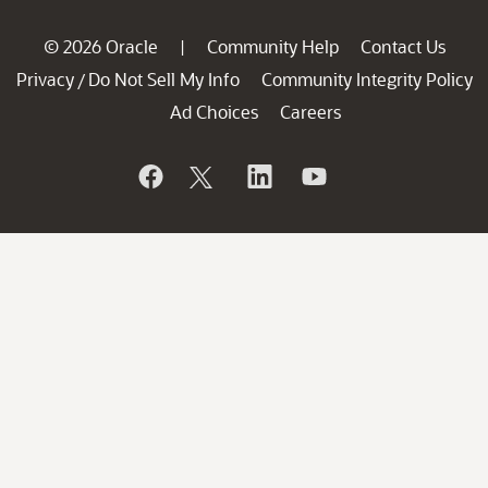
© 2026 Oracle
Community Help
Contact Us
|
Privacy
Do Not Sell My Info
Community Integrity Policy
/
Ad Choices
Careers