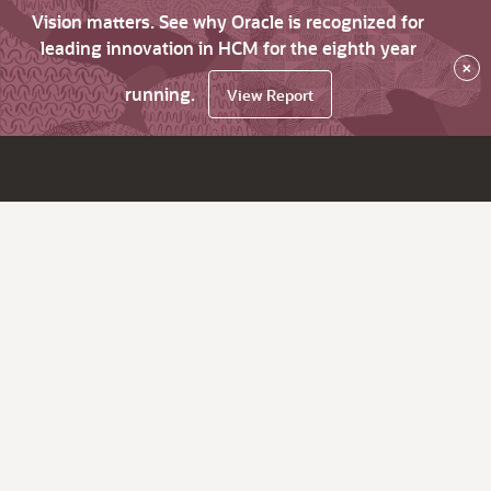
Vision matters. See why Oracle is recognized for
leading innovation in HCM for the eighth year
×
running.
View Report