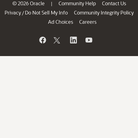
© 2026 Oracle
Community Help
Contact Us
|
Privacy
Do Not Sell My Info
Community Integrity Policy
/
Ad Choices
Careers