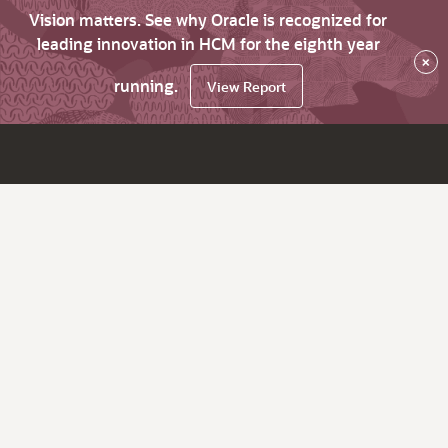
Vision matters. See why Oracle is recognized for
leading innovation in HCM for the eighth year
×
running.
View Report