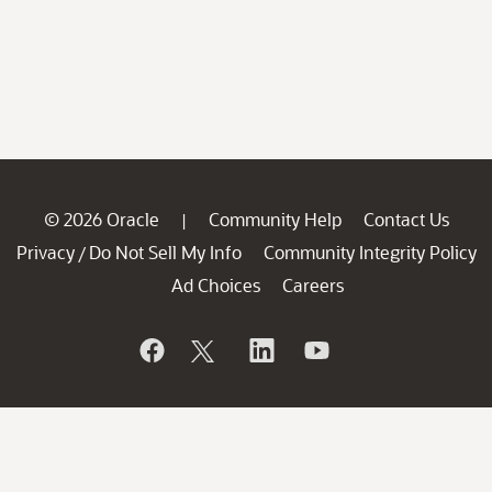
© 2026 Oracle
Community Help
Contact Us
|
Privacy
Do Not Sell My Info
Community Integrity Policy
/
Ad Choices
Careers