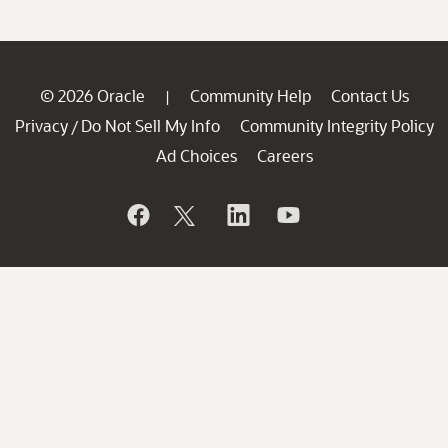
© 2026 Oracle
Community Help
Contact Us
|
Privacy
Do Not Sell My Info
Community Integrity Policy
/
Ad Choices
Careers