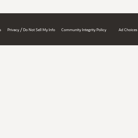
/
s
Privacy
Do Not Sell My Info
Community Integrity Policy
Ad Choices