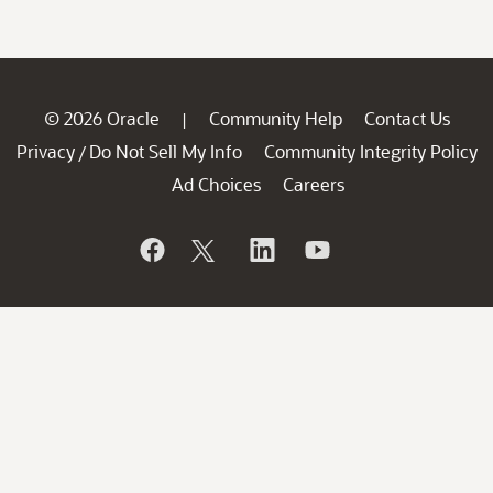
© 2026 Oracle
Community Help
Contact Us
|
Privacy
Do Not Sell My Info
Community Integrity Policy
/
Ad Choices
Careers