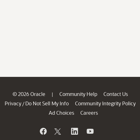
© 2026 Oracle
Community Help
Contact Us
|
Privacy
Do Not Sell My Info
Community Integrity Policy
/
Ad Choices
Careers