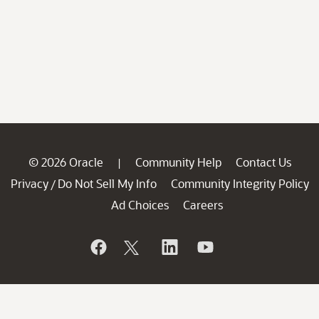
© 2026 Oracle
Community Help
Contact Us
|
Privacy
Do Not Sell My Info
Community Integrity Policy
/
Ad Choices
Careers