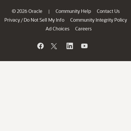
© 2026 Oracle
Community Help
Contact Us
|
Privacy
Do Not Sell My Info
Community Integrity Policy
/
Ad Choices
Careers