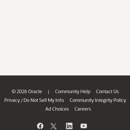
© 2026 Oracle
Community Help
Contact Us
|
Privacy
Do Not Sell My Info
Community Integrity Policy
/
Ad Choices
Careers