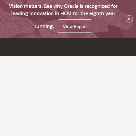
Vision matters. See why Oracle is recognized for
leading innovation in HCM for the eighth year
×
running.
View Report