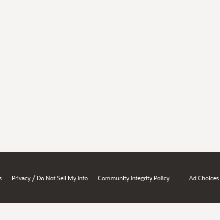
/
s
Privacy
Do Not Sell My Info
Community Integrity Policy
Ad Choices