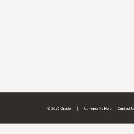
|
© 2026 Oracle
Community Help
Contact U