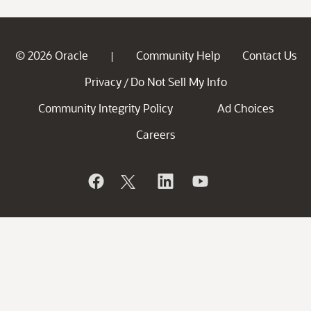
© 2026 Oracle
Community Help
Contact Us
|
Privacy
Do Not Sell My Info
/
Community Integrity Policy
Ad Choices
Careers