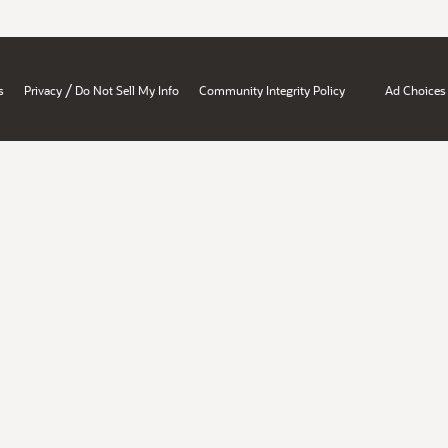
/
s
Privacy
Do Not Sell My Info
Community Integrity Policy
Ad Choices