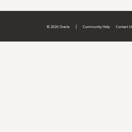
|
© 2026 Oracle
Community Help
Contact U