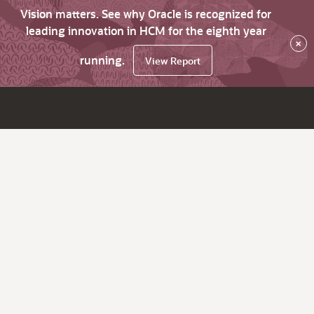
Vision matters. See why Oracle is recognized for
leading innovation in HCM for the eighth year
×
running.
View Report