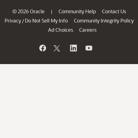
© 2026 Oracle
Community Help
Contact Us
|
Privacy
Do Not Sell My Info
Community Integrity Policy
/
Ad Choices
Careers