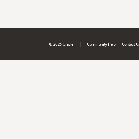
|
© 2026 Oracle
Community Help
Contact U