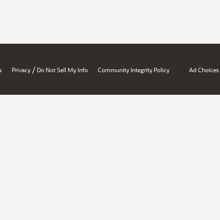
/
s
Privacy
Do Not Sell My Info
Community Integrity Policy
Ad Choices