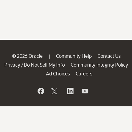
© 2026 Oracle
Community Help
Contact Us
|
Privacy
Do Not Sell My Info
Community Integrity Policy
/
Ad Choices
Careers