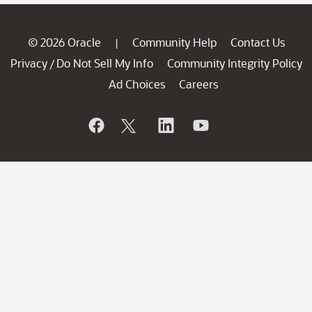
© 2026 Oracle
Community Help
Contact Us
|
Privacy
Do Not Sell My Info
Community Integrity Policy
/
Ad Choices
Careers