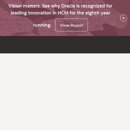
Vision matters. See why Oracle is recognized for
leading innovation in HCM for the eighth year
×
running.
View Report