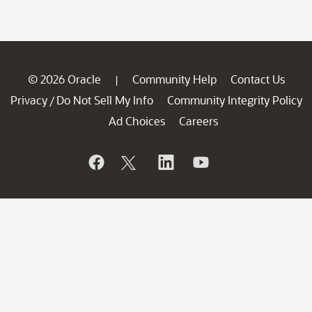
© 2026 Oracle
Community Help
Contact Us
|
Privacy
Do Not Sell My Info
Community Integrity Policy
/
Ad Choices
Careers