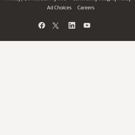
Ad Choices
Careers