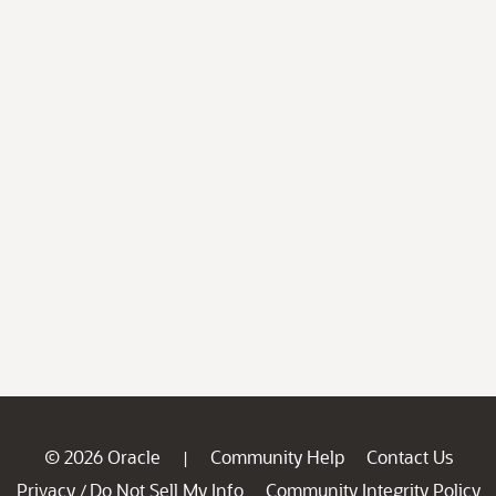
© 2026 Oracle
Community Help
Contact Us
|
Privacy
Do Not Sell My Info
Community Integrity Policy
/