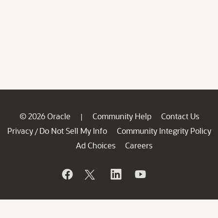
© 2026 Oracle
Community Help
Contact Us
|
Privacy
Do Not Sell My Info
Community Integrity Policy
/
Ad Choices
Careers