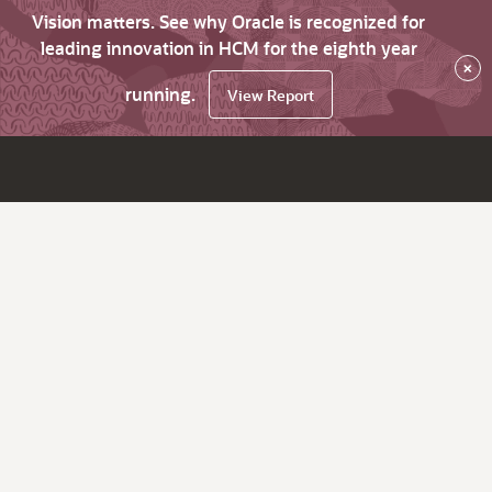
Vision matters. See why Oracle is recognized for
leading innovation in HCM for the eighth year
×
running.
View Report