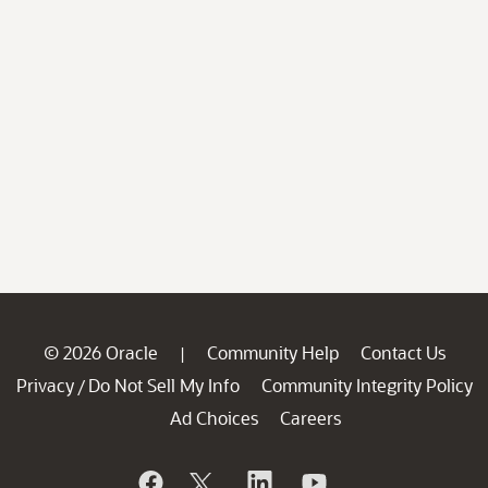
© 2026 Oracle
Community Help
Contact Us
|
Privacy
Do Not Sell My Info
Community Integrity Policy
/
Ad Choices
Careers