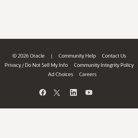
© 2026 Oracle
Community Help
Contact Us
|
Privacy
Do Not Sell My Info
Community Integrity Policy
/
Ad Choices
Careers