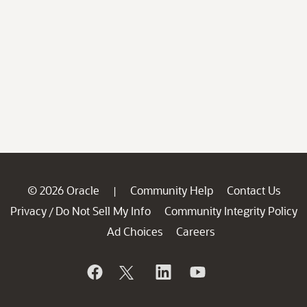
© 2026 Oracle
Community Help
Contact Us
|
Privacy
Do Not Sell My Info
Community Integrity Policy
/
Ad Choices
Careers