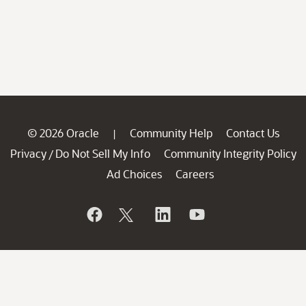
© 2026 Oracle
Community Help
Contact Us
|
Privacy
Do Not Sell My Info
Community Integrity Policy
/
Ad Choices
Careers