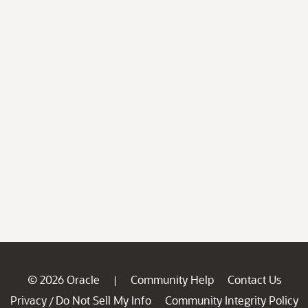
© 2026 Oracle
Community Help
Contact Us
|
Privacy
Do Not Sell My Info
Community Integrity Policy
/