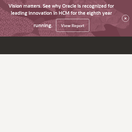
Vision matters. See why Oracle is recognized for
leading innovation in HCM for the eighth year
×
running.
View Report