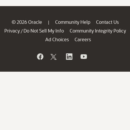
© 2026 Oracle
Community Help
Contact Us
|
Privacy
Do Not Sell My Info
Community Integrity Policy
/
Ad Choices
Careers