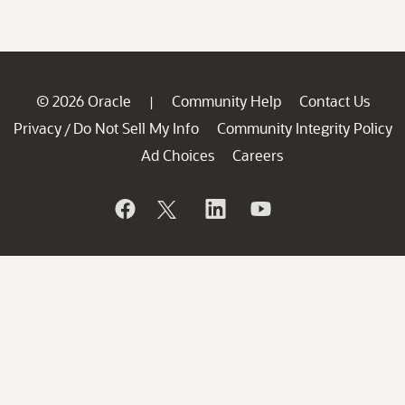
© 2026 Oracle
Community Help
Contact Us
|
Privacy
Do Not Sell My Info
Community Integrity Policy
/
Ad Choices
Careers