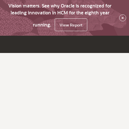
Vision matters. See why Oracle is recognized for
leading innovation in HCM for the eighth year
×
running.
View Report