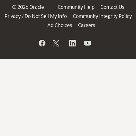
© 2026 Oracle
Community Help
Contact Us
|
Privacy
Do Not Sell My Info
Community Integrity Policy
/
Ad Choices
Careers