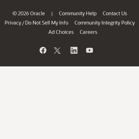
© 2026 Oracle
Community Help
Contact Us
|
Privacy
Do Not Sell My Info
Community Integrity Policy
/
Ad Choices
Careers