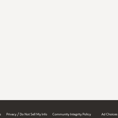
/
s
Privacy
Do Not Sell My Info
Community Integrity Policy
Ad Choices