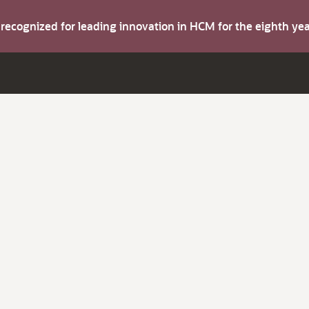
s recognized for leading innovation in HCM for the eighth y