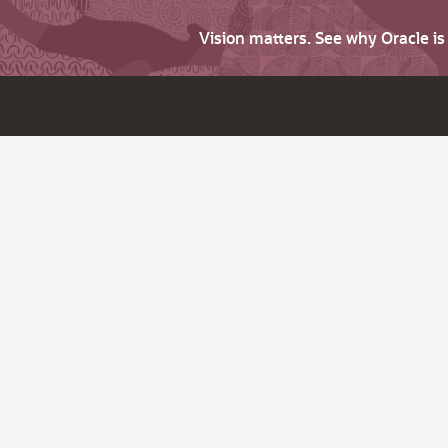
Vision matters. See why Oracle i