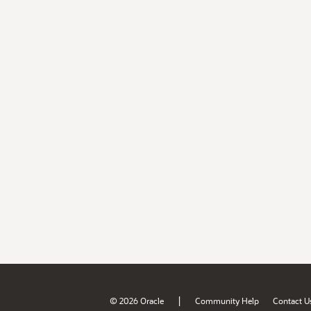
|
© 2026 Oracle
Community Help
Contact U