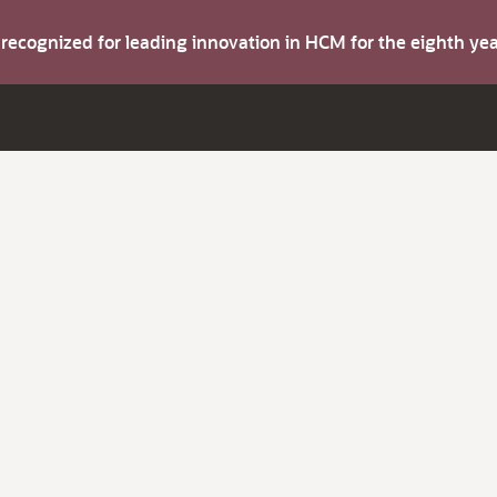
s recognized for leading innovation in HCM for the eighth y