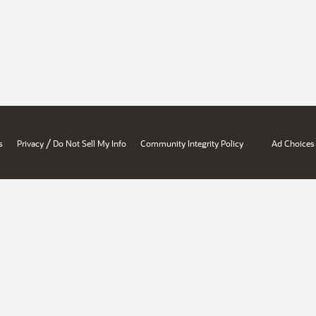
/
s
Privacy
Do Not Sell My Info
Community Integrity Policy
Ad Choices