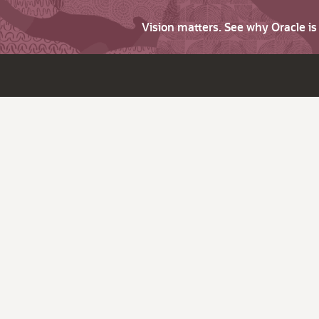
Vision matters. See why Oracle i