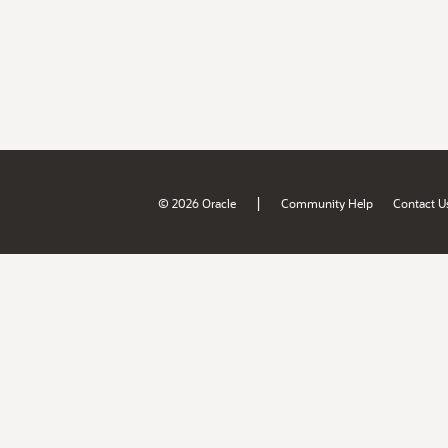
|
© 2026 Oracle
Community Help
Contact U