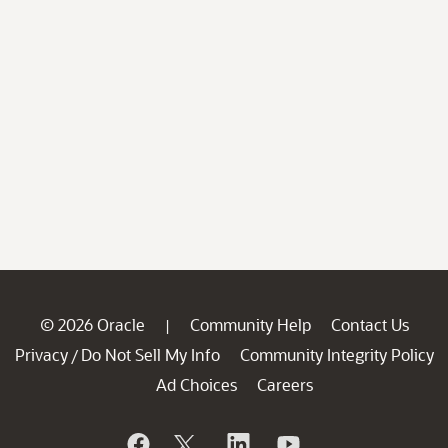
© 2026 Oracle
Community Help
Contact Us
|
Privacy
Do Not Sell My Info
Community Integrity Policy
/
Ad Choices
Careers