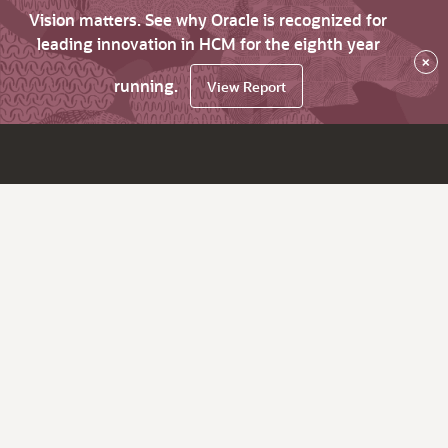
Vision matters. See why Oracle is recognized for
leading innovation in HCM for the eighth year
×
running.
View Report