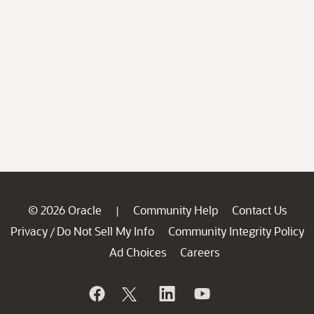
© 2026 Oracle
Community Help
Contact Us
|
Privacy
Do Not Sell My Info
Community Integrity Policy
/
Ad Choices
Careers