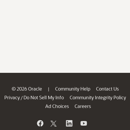
© 2026 Oracle
Community Help
Contact Us
|
Privacy
Do Not Sell My Info
Community Integrity Policy
/
Ad Choices
Careers