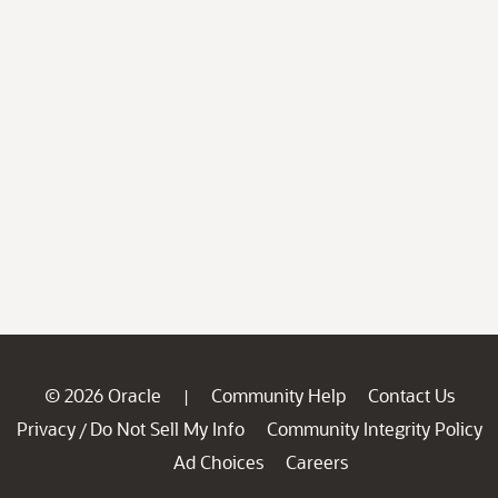
© 2026 Oracle
Community Help
Contact Us
|
Privacy
Do Not Sell My Info
Community Integrity Policy
/
Ad Choices
Careers