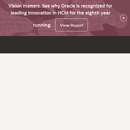
Vision matters. See why Oracle is recognized for
leading innovation in HCM for the eighth year
×
running.
View Report