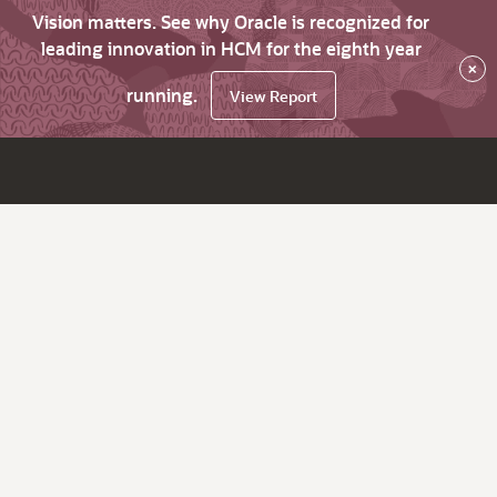
Vision matters. See why Oracle is recognized for
leading innovation in HCM for the eighth year
×
running.
View Report