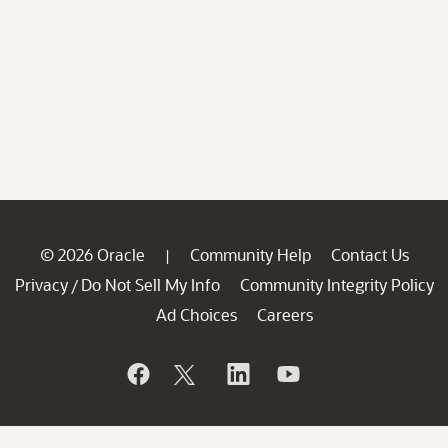
© 2026 Oracle
Community Help
Contact Us
|
Privacy
Do Not Sell My Info
Community Integrity Policy
/
Ad Choices
Careers